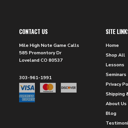
CONTACT US
SITE LINK
Mile High Note Game Calls
Home
585 Promontory Dr
Shop All
Loveland CO 80537
Lessons
Seminars
303-961-1991
Privacy Po
Shipping 
About Us
Blog
Testimoni