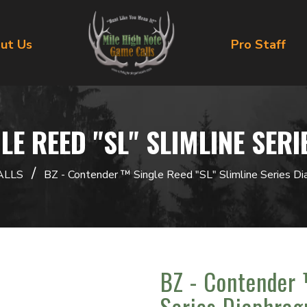
ut Us
Pro Staff
LE REED "SL" SLIMLINE SER
/
ALLS
BZ - Contender ™ Single Reed "SL" Slimline Series Di
BZ - Contender 
Series Diaphrag