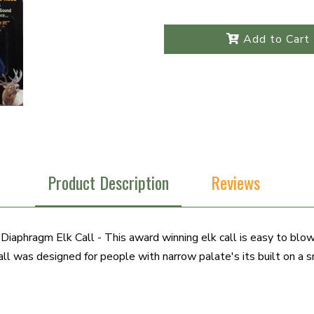
Add to Cart
Product Description
Reviews
iaphragm Elk Call - This award winning elk call is easy to blow
ll was designed for people with narrow palate's its built on a sm