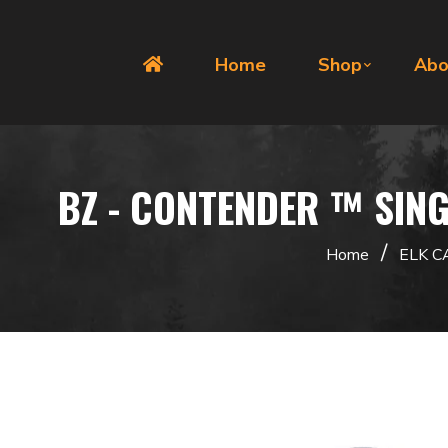
Home
Shop
Abo
BZ - CONTENDER ™ SING
/
Home
ELK C