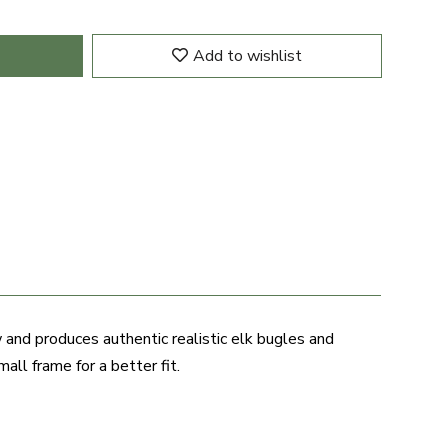
Add to wishlist
 and produces authentic realistic elk bugles and
all frame for a better fit.