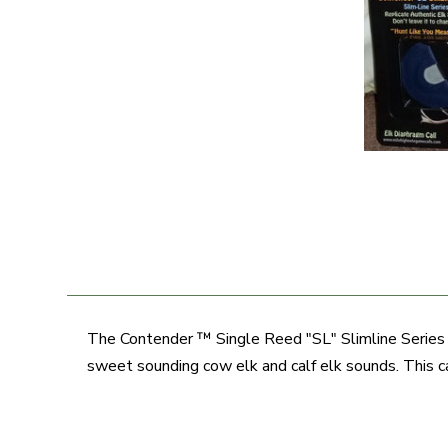
The Contender ™ Single Reed "SL" Slimline Series D
sweet sounding cow elk and calf elk sounds. This ca