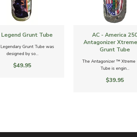
ew
Quick View
- Legend Grunt Tube
AC - America 25
Antagonizer Xtreme
 Legendary Grunt Tube was
Grunt Tube
designed by so...
The Antagonizer ™ Xtreme 
$49.95
Tube is engin...
$39.95