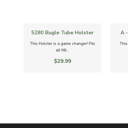
Quick View
Quick Vi
5280 Bugle Tube Holster
A 
This Holster is a game changer! Fits
This
all Mil...
$29.99
5.00
 new