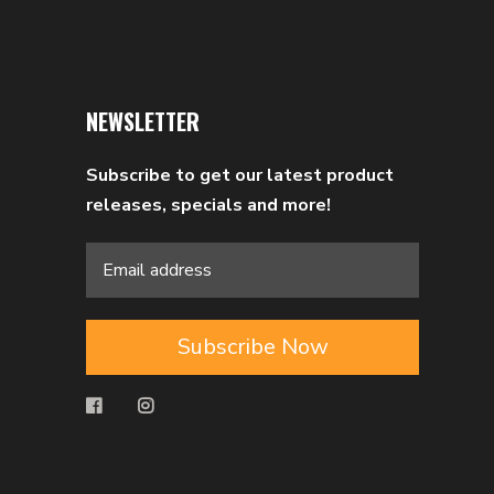
NEWSLETTER
Subscribe to get our latest product
releases, specials and more!
Subscribe Now