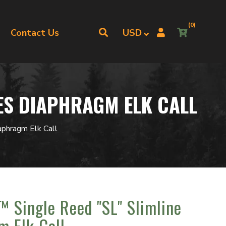
(0)
Contact Us
IES DIAPHRAGM ELK CALL
aphragm Elk Call
™ Single Reed "SL" Slimline
m Elk Call