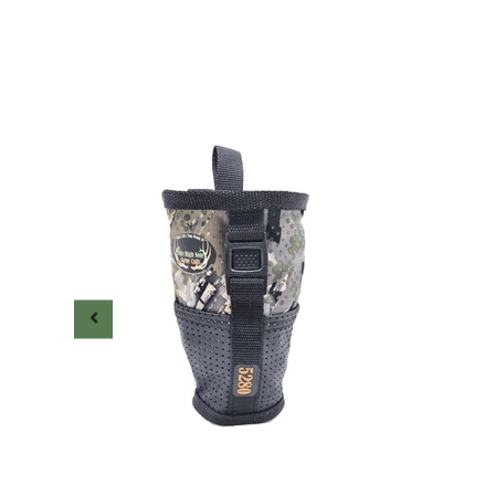
0.00
 new