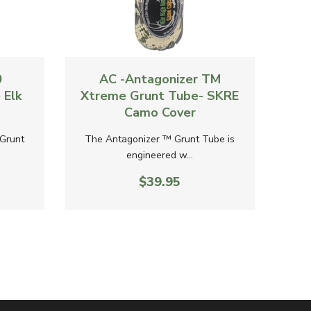
Quick View
Quick 
0
AC -Antagonizer TM
AC
 Elk
Xtreme Grunt Tube- SKRE
Gr
Camo Cover
Grunt
The Antagonizer ™ Grunt Tube is
The
engineered w...
$39.95