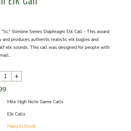
SL" Slimline Series Diaphragm Elk Call - This award
w and produces authentic realistic elk bugles and
lf elk sounds. This call was designed for people with
mall...
+
99
Mile High Note Game Calls
Elk Calls
Many In Stock