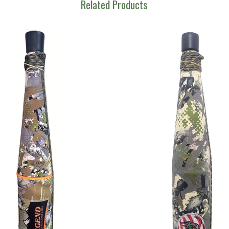
Related Products