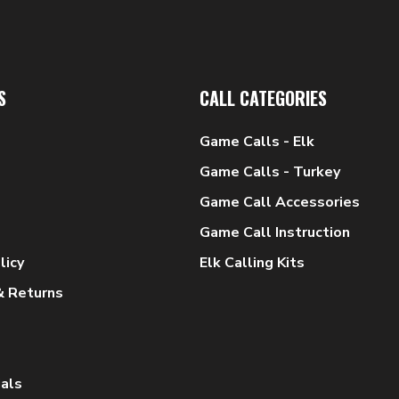
S
CALL CATEGORIES
Game Calls - Elk
Game Calls - Turkey
Game Call Accessories
Game Call Instruction
licy
Elk Calling Kits
& Returns
als