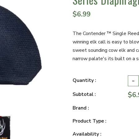
$6.99
The Contender ™ Single Reed "
winning elk call is easy to blo
sweet sounding cow elk and ca
narrow palate's its built on a s
-
Quantity :
$6.
Subtotal :
Brand :
Product Type :
Availability :