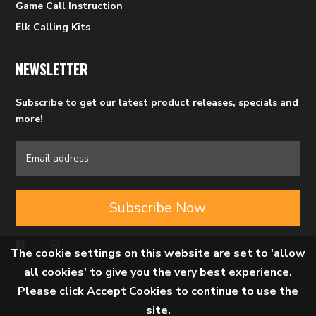
Game Call Instruction
Elk Calling Kits
NEWSLETTER
Subscribe to get our latest product releases, specials and
more!
Subscribe Now
The cookie settings on this website are set to 'allow
all cookies' to give you the very best experience.
Please click Accept Cookies to continue to use the
site.