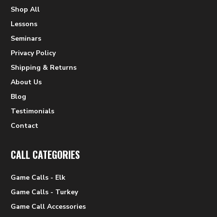
Shop All
Lessons
Seminars
Privacy Policy
Shipping & Returns
About Us
Blog
Testimonials
Contact
CALL CATEGORIES
Game Calls - Elk
Game Calls - Turkey
Game Call Accessories