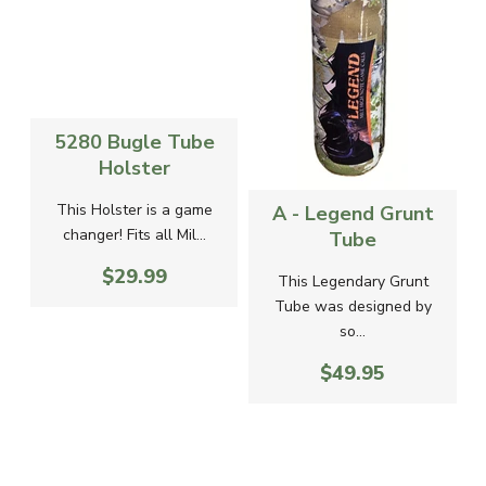
5280 Bugle Tube
Holster
-
This Holster is a game
A - Legend Grunt
changer! Fits all Mil...
Tube
$29.99
g
This Legendary Grunt
Tube was designed by
so...
$49.95