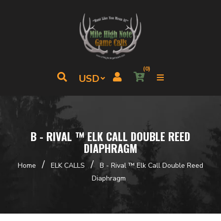
(0)
B - RIVAL ™ ELK CALL DOUBLE REED
DIAPHRAGM
/
/
Home
ELK CALLS
B - Rival ™ Elk Call Double Reed
Diaphragm