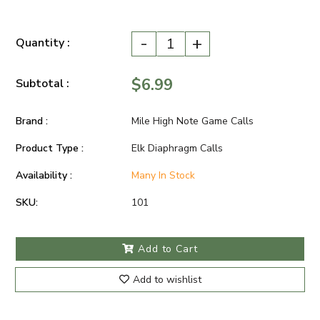
-
+
Quantity :
$6.99
Subtotal :
Brand :
Mile High Note Game Calls
Product Type :
Elk Diaphragm Calls
Availability :
Many In Stock
SKU:
101
Add to Cart
Add to wishlist