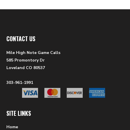
CONTACT US
Mile High Note Game Calls
585 Promontory Dr
Loveland CO 80537
303-961-1991
SITE LINKS
Home