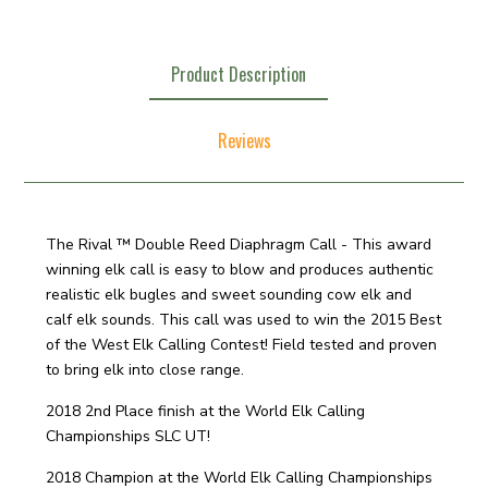
Product Description
Reviews
The Rival ™ Double Reed Diaphragm Call - This award
winning elk call is easy to blow and produces authentic
realistic elk bugles and sweet sounding cow elk and
calf elk sounds. This call was used to win the 2015 Best
of the West Elk Calling Contest! Field tested and proven
to bring elk into close range.
2018 2nd Place finish at the World Elk Calling
Championships SLC UT!
2018 Champion at the World Elk Calling Championships