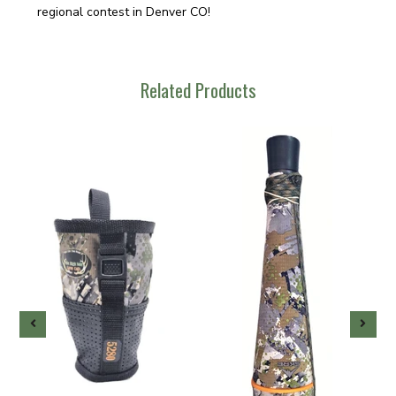
regional contest in Denver CO!
Related Products
-
g