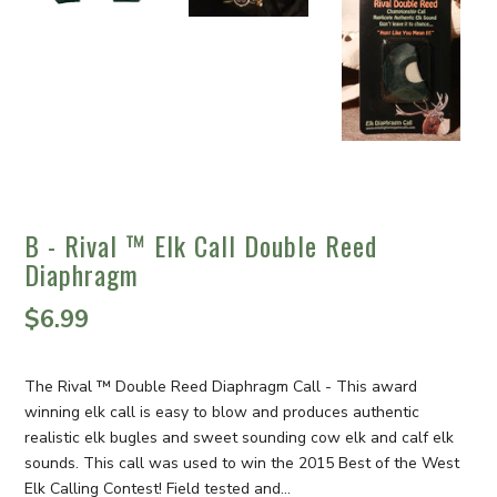
B - Rival ™ Elk Call Double Reed
Diaphragm
$6.99
The Rival ™ Double Reed Diaphragm Call - This award
winning elk call is easy to blow and produces authentic
realistic elk bugles and sweet sounding cow elk and calf elk
sounds. This call was used to win the 2015 Best of the West
Elk Calling Contest! Field tested and...