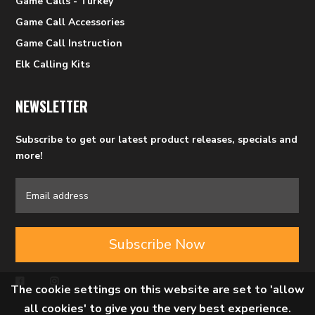
Game Calls - Turkey
Game Call Accessories
Game Call Instruction
Elk Calling Kits
NEWSLETTER
Subscribe to get our latest product releases, specials and
more!
Subscribe Now
The cookie settings on this website are set to 'allow
all cookies' to give you the very best experience.