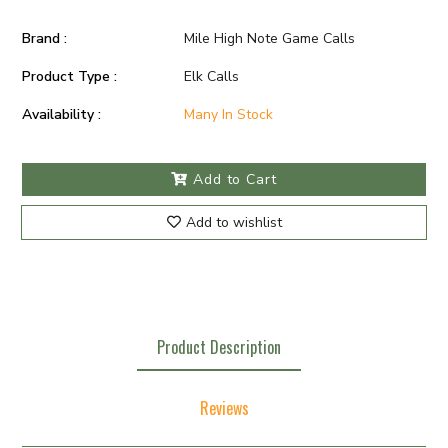
Brand :
Mile High Note Game Calls
Product Type :
Elk Calls
Availability :
Many In Stock
Add to Cart
Add to wishlist
Product Description
Reviews