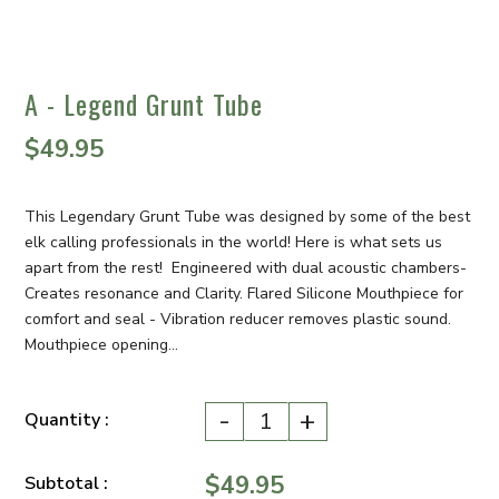
A - Legend Grunt Tube
$49.95
This Legendary Grunt Tube was designed by some of the best
elk calling professionals in the world! Here is what sets us
apart from the rest! Engineered with dual acoustic chambers-
Creates resonance and Clarity. Flared Silicone Mouthpiece for
comfort and seal - Vibration reducer removes plastic sound.
Mouthpiece opening...
-
+
Quantity :
$49.95
Subtotal :