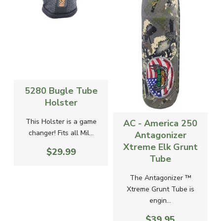
5280 Bugle Tube
Holster
-
This Holster is a game
AC - America 250
changer! Fits all Mil...
Antagonizer
Xtreme Elk Grunt
$29.99
g
Tube
The Antagonizer ™
Xtreme Grunt Tube is
engin...
$39.95