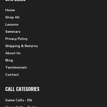
Home
Shop All
Lessons
Seminars
Privacy Policy
Shipping & Returns
About Us
Blog
Testimonials
Contact
CALL CATEGORIES
Game Calls - Elk