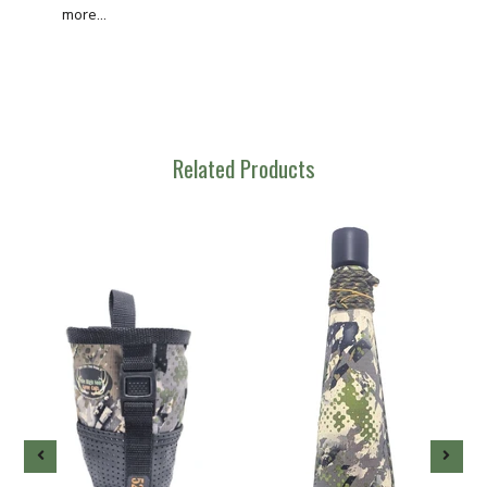
more...
Related Products
-
g