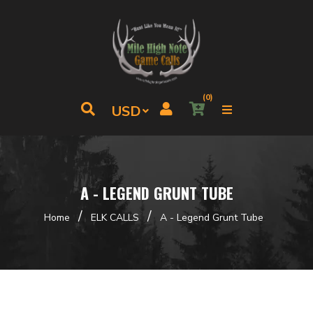
(0)
A - LEGEND GRUNT TUBE
/
/
Home
ELK CALLS
A - Legend Grunt Tube