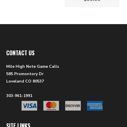
CONTACT US
Mile High Note Game Calls
585 Promontory Dr
Loveland CO 80537
303-961-1991
SITE LINKS