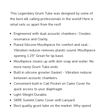
This Legendary Grunt Tube was designed by some of
the best elk calling professionals in the world! Here is
what sets us apart from the rest!
Engineered with dual acoustic chambers- Creates
resonance and Clarity.
Flared Silicone Mouthpiece for comfort and seal -
Vibration reducer removes plastic sound. Mouthpiece
opening 1.25" Great for lip bawl.
Mouthpiece cleans up with dish soap and water. No
more nasty Grunt Tube ends.
Built in silicone growler Gasket - Vibration reducer
between acoustic chambers.
Convenient built in Call Pocket on Camo Cover for
quick access to your diaphragm.
Light Weight Durable.
SKRE Summit Camo Cover with Lanyard.
Best quality grunt tube on the market. Why spend