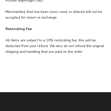
include diaphragm calls.
Merchandise that has been worn, used, or altered will not be
accepted for return or exchange.
Restocking Fee
All items are subject to a 10% restocking fee, this will be
deducted from your refund. We also do not refund the original
shipping and handling that you paid on the order.