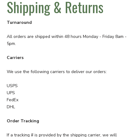
Shipping & Returns
Turnaround
All orders are shipped within 48 hours Monday - Friday 8am -
5pm.
Carriers
We use the following carriers to deliver our orders:
USPS
UPS
FedEx
DHL
Order Tracking
If a tracking # is provided by the shipping carrier, we will