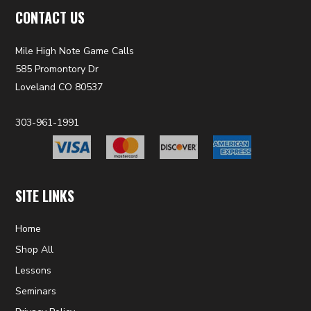
CONTACT US
Mile High Note Game Calls
585 Promontory Dr
Loveland CO 80537
303-961-1991
SITE LINKS
Home
Shop All
Lessons
Seminars