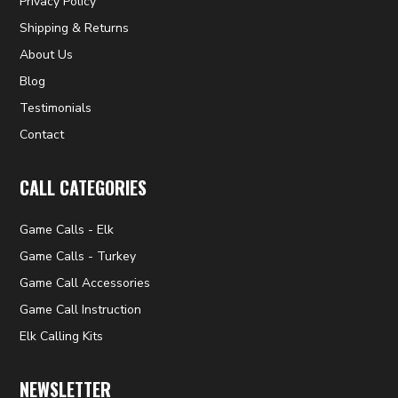
Privacy Policy
Shipping & Returns
About Us
Blog
Testimonials
Contact
CALL CATEGORIES
Game Calls - Elk
Game Calls - Turkey
Game Call Accessories
Game Call Instruction
Elk Calling Kits
NEWSLETTER