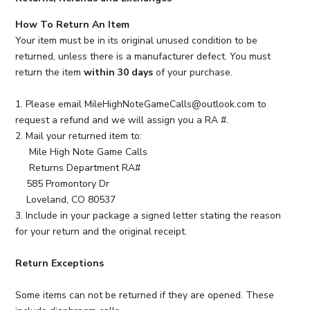
How To Return An Item
Your item must be in its original unused condition to be
returned, unless there is a manufacturer defect. You must
return the item
within 30 days
of your purchase.
1. Please email MileHighNoteGameCalls@outlook.com to
request a refund and we will assign you a RA #.
2. Mail your returned item to:
Mile High Note Game Calls
Returns Department RA#
585 Promontory Dr
Loveland, CO 80537
3. Include in your package a signed letter stating the reason
for your return and the original receipt.
Return Exceptions
Some items can not be returned if they are opened. These