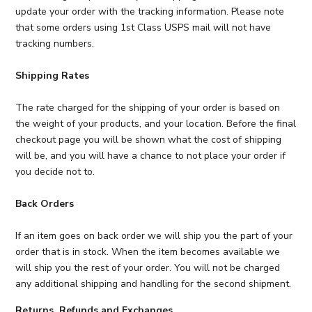
update your order with the tracking information. Please note
that some orders using 1st Class USPS mail will not have
tracking numbers.
Shipping Rates
The rate charged for the shipping of your order is based on
the weight of your products, and your location. Before the final
checkout page you will be shown what the cost of shipping
will be, and you will have a chance to not place your order if
you decide not to.
Back Orders
If an item goes on back order we will ship you the part of your
order that is in stock. When the item becomes available we
will ship you the rest of your order. You will not be charged
any additional shipping and handling for the second shipment.
Returns, Refunds and Exchanges