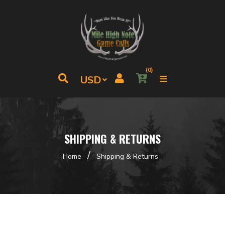
(0)
SHIPPING & RETURNS
/
Home
Shipping & Returns