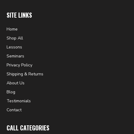
SITE LINKS
Home
Shop All
Lessons
Seminars
Privacy Policy
Shipping & Returns
About Us
Blog
Testimonials
Contact
CALL CATEGORIES