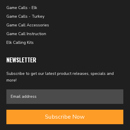
Game Calls - Elk
Game Calls - Turkey
Game Call Accessories
Game Call Instruction
Elk Calling Kits
NEWSLETTER
Subscribe to get our latest product releases, specials and
more!
Subscribe Now