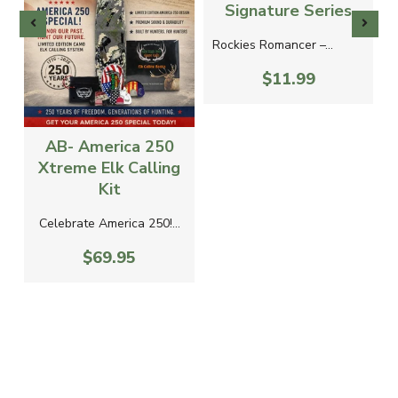
Signature Series
Rockies Romancer –...
$11.99
AB- America 250
Xtreme Elk Calling
Kit
Celebrate America 250!...
$69.95