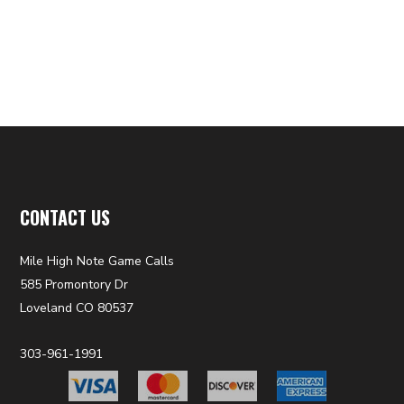
CONTACT US
Mile High Note Game Calls
585 Promontory Dr
Loveland CO 80537
303-961-1991