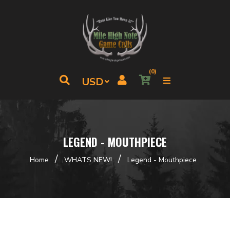
(0)
LEGEND - MOUTHPIECE
/
/
Home
WHATS NEW!
Legend - Mouthpiece