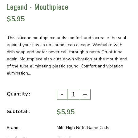
Legend - Mouthpiece
$5.95
This silicone mouthpiece adds comfort and increase the seal
against your lips so no sounds can escape. Washable with
dish soap and water never call through a nasty Grunt tube
again! Mouthpiece also cuts down vibration at the mouth end
of the tube eliminating plastic sound. Comfort and vibration
elimination...
-
+
Quantity :
$5.95
Subtotal :
Brand :
Mile High Note Game Calls