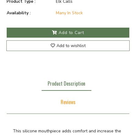
Product Type :
Elk Calls
Availability :
Many In Stock
Add to Cart
Add to wishlist
Product Description
Reviews
This silicone mouthpiece adds comfort and increase the