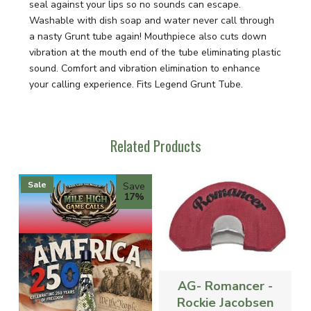
seal against your lips so no sounds can escape.
Washable with dish soap and water never call through
a nasty Grunt tube again! Mouthpiece also cuts down
vibration at the mouth end of the tube eliminating plastic
sound. Comfort and vibration elimination to enhance
your calling experience. Fits Legend Grunt Tube.
Related Products
Sale
Save
17%
AG- Romancer -
Rockie Jacobsen