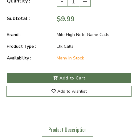
-
+
Quantity :
$9.99
Subtotal :
Brand :
Mile High Note Game Calls
Product Type :
Elk Calls
Availability :
Many In Stock
Add to Cart
Add to wishlist
Product Description