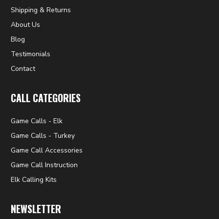
Shipping & Returns
About Us
Blog
Testimonials
Contact
CALL CATEGORIES
Game Calls - Elk
Game Calls - Turkey
Game Call Accessories
Game Call Instruction
Elk Calling Kits
NEWSLETTER