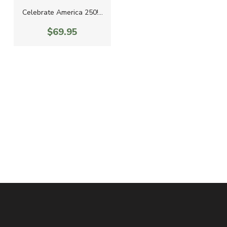
Celebrate America 250!...
$69.95