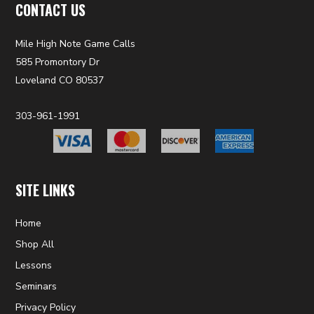
CONTACT US
Mile High Note Game Calls
585 Promontory Dr
Loveland CO 80537
303-961-1991
SITE LINKS
Home
Shop All
Lessons
Seminars
Privacy Policy