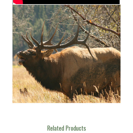
Related Products