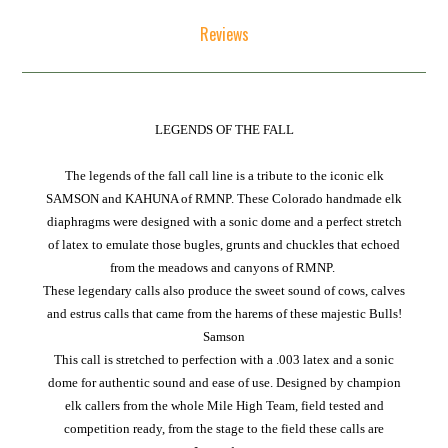
Reviews
LEGENDS OF THE FALL
The legends of the fall call line is a tribute to the iconic elk
SAMSON and KAHUNA of RMNP. These Colorado handmade elk
diaphragms were designed with a sonic dome and a perfect stretch
of latex to emulate those bugles, grunts and chuckles that echoed
from the meadows and canyons of RMNP.
These legendary calls also produce the sweet sound of cows, calves
and estrus calls that came from the harems of these majestic Bulls!
Samson
This call is stretched to perfection with a .003 latex and a sonic
dome for authentic sound and ease of use. Designed by champion
elk callers from the whole Mile High Team, field tested and
competition ready, from the stage to the field these calls are