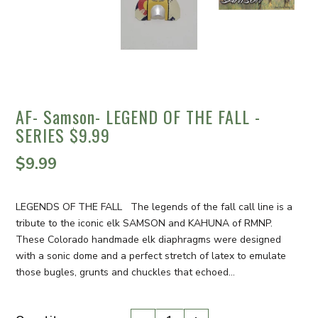
AF- Samson- LEGEND OF THE FALL -
SERIES $9.99
$9.99
LEGENDS OF THE FALL The legends of the fall call line is a
tribute to the iconic elk SAMSON and KAHUNA of RMNP.
These Colorado handmade elk diaphragms were designed
with a sonic dome and a perfect stretch of latex to emulate
those bugles, grunts and chuckles that echoed...