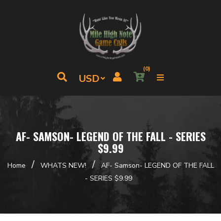
(0)
AF- SAMSON- LEGEND OF THE FALL - SERIES
$9.99
/
/
Home
WHATS NEW!
AF- Samson- LEGEND OF THE FALL
- SERIES $9.99