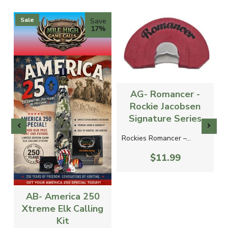
Sale
Save
17%
AG- Romancer -
Rockie Jacobsen
Signature Series
Rockies Romancer –...
$11.99
AB- America 250
Xtreme Elk Calling
Kit