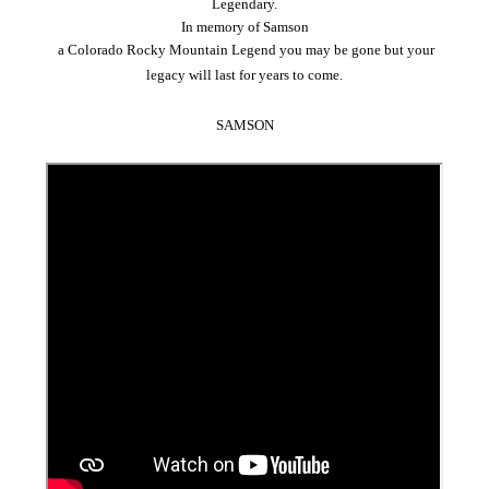
Legendary.
In memory of
Samson
a Colorado Rocky Mountain Legend you may be gone but your
legacy will last for years to come.
SAMSON