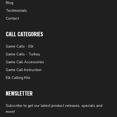
Blog
Testimonials
Contact
CALL CATEGORIES
Game Calls - Elk
Game Calls - Turkey
Game Call Accessories
Game Call Instruction
Elk Calling Kits
NEWSLETTER
Subscribe to get our latest product releases, specials and
more!