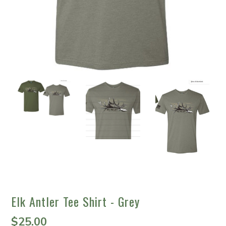
Elk Antler Tee Shirt - Grey
$25.00