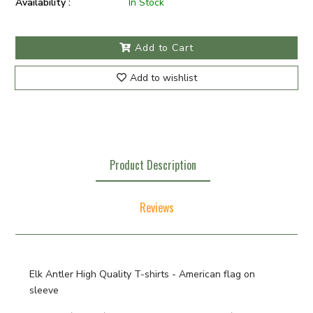
Availability :
In Stock
Add to Cart
Add to wishlist
Product Description
Reviews
Elk Antler High Quality T-shirts - American flag on
sleeve