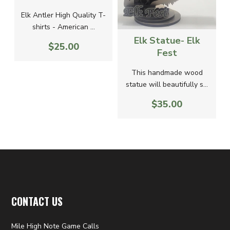
Elk Antler High Quality T-
a
shirts - American ...
Elk Statue- Elk
$25.00
Fest
This handmade wood
statue will beautifully s...
$35.00
CONTACT US
Mile High Note Game Calls