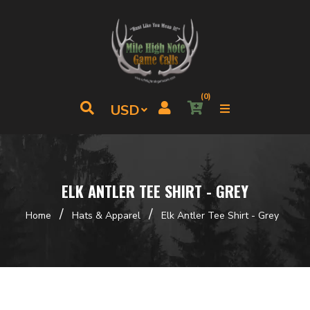
(0)
ELK ANTLER TEE SHIRT - GREY
/
/
Home
Hats & Apparel
Elk Antler Tee Shirt - Grey