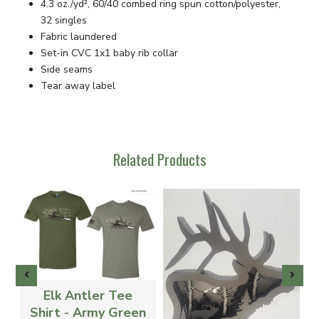
4.3 oz./yd², 60/40 combed ring spun cotton/polyester,
32 singles
Fabric laundered
Set-in CVC 1x1 baby rib collar
Side seams
Tear away label
Related Products
Elk Antler Tee
-
Shirt - Army Green