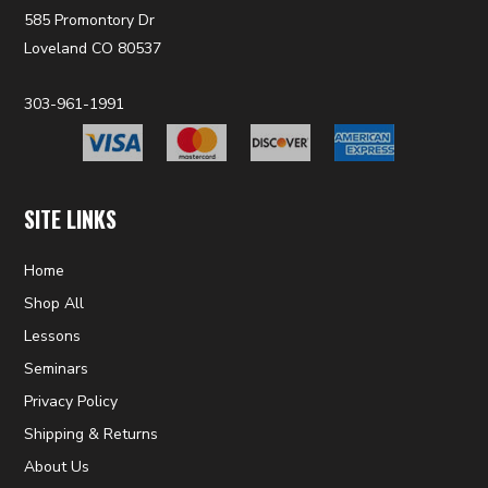
585 Promontory Dr
Loveland CO 80537
303-961-1991
SITE LINKS
Home
Shop All
Lessons
Seminars
Privacy Policy
Shipping & Returns
About Us