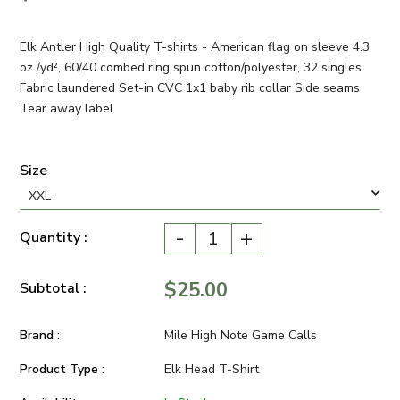
Elk Antler High Quality T-shirts - American flag on sleeve 4.3
oz./yd², 60/40 combed ring spun cotton/polyester, 32 singles
Fabric laundered Set-in CVC 1x1 baby rib collar Side seams
Tear away label
Size
-
+
Quantity :
$25.00
Subtotal :
Brand :
Mile High Note Game Calls
Product Type :
Elk Head T-Shirt