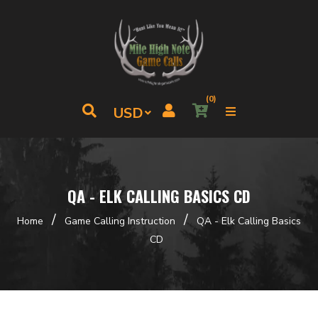
(0)
QA - ELK CALLING BASICS CD
/
/
Home
Game Calling Instruction
QA - Elk Calling Basics
CD