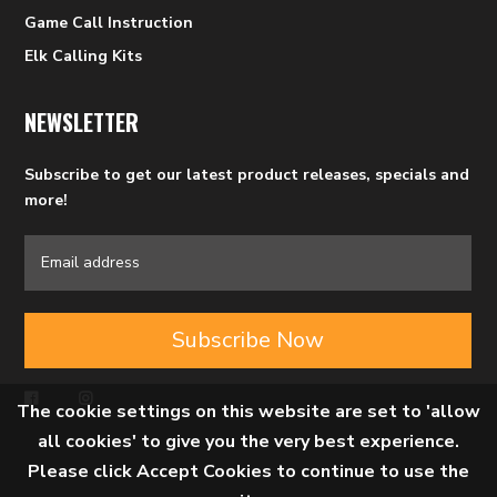
Game Call Instruction
Elk Calling Kits
NEWSLETTER
Subscribe to get our latest product releases, specials and
more!
Subscribe Now
The cookie settings on this website are set to 'allow
all cookies' to give you the very best experience.
Please click Accept Cookies to continue to use the