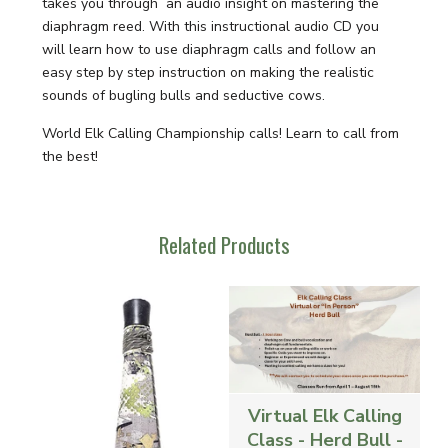
takes you through an audio insight on mastering the
diaphragm reed. With this instructional audio CD you
will learn how to use diaphragm calls and follow an
easy step by step instruction on making the realistic
sounds of bugling bulls and seductive cows.
World Elk Calling Championship calls! Learn to call from
the best!
Related Products
Virtual Elk Calling
Class - Herd Bull -