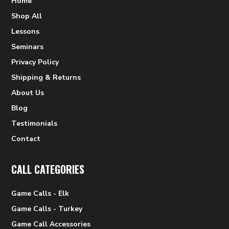
Home
Shop All
Lessons
Seminars
Privacy Policy
Shipping & Returns
About Us
Blog
Testimonials
Contact
CALL CATEGORIES
Game Calls - Elk
Game Calls - Turkey
Game Call Accessories