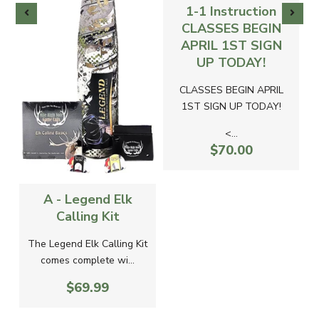
1-1 Instruction
CLASSES BEGIN
APRIL 1ST SIGN
UP TODAY!
CLASSES BEGIN APRIL
1ST SIGN UP TODAY!
<...
$70.00
A - Legend Elk
Calling Kit
The Legend Elk Calling Kit
comes complete wi...
$69.99