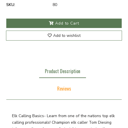
SKU:
80
Add to Cart
Add to wishlist
Product Description
Reviews
Elk Calling Basics- Learn from one of the nations top elk
calling professionals! Champion elk caller Tom Diesing