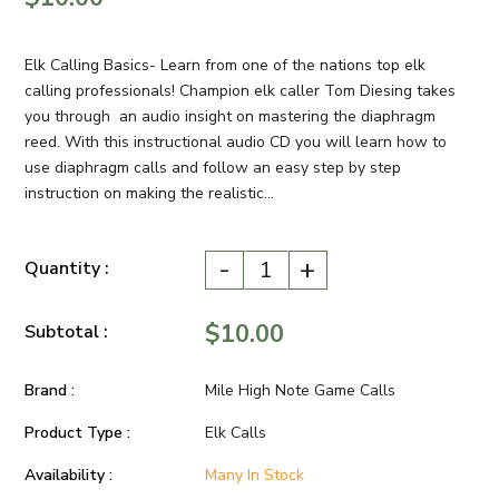
Elk Calling Basics- Learn from one of the nations top elk
calling professionals! Champion elk caller Tom Diesing takes
you through an audio insight on mastering the diaphragm
reed. With this instructional audio CD you will learn how to
use diaphragm calls and follow an easy step by step
instruction on making the realistic...
-
+
Quantity :
$10.00
Subtotal :
Brand :
Mile High Note Game Calls
Product Type :
Elk Calls
Availability :
Many In Stock