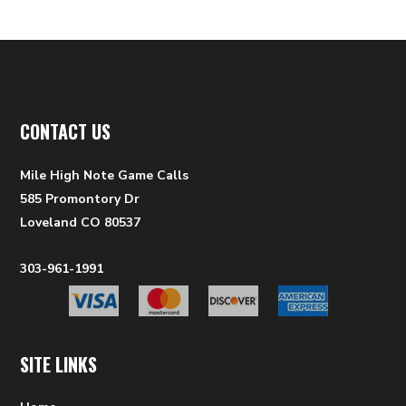
CONTACT US
Mile High Note Game Calls
585 Promontory Dr
Loveland CO 80537
303-961-1991
SITE LINKS