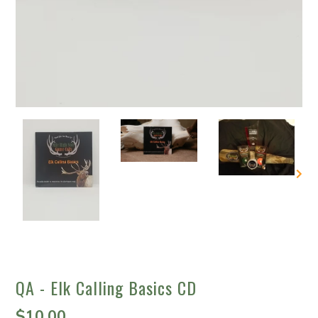
QA - Elk Calling Basics CD
$10.00