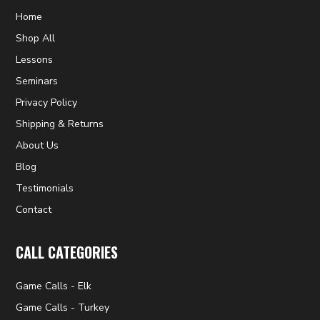
Home
Shop All
Lessons
Seminars
Privacy Policy
Shipping & Returns
About Us
Blog
Testimonials
Contact
CALL CATEGORIES
Game Calls - Elk
Game Calls - Turkey