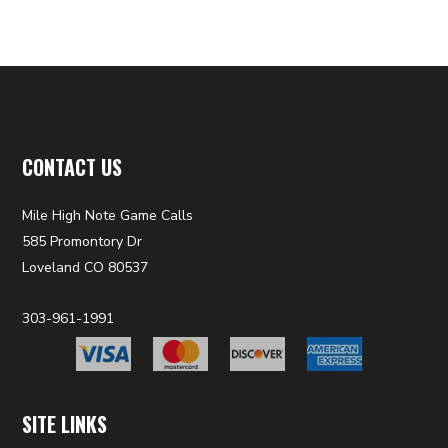
CONTACT US
Mile High Note Game Calls
585 Promontory Dr
Loveland CO 80537
303-961-1991
SITE LINKS