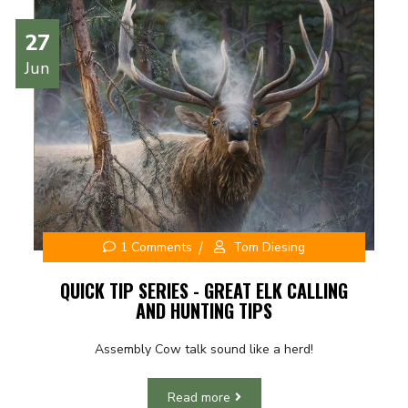
27
Jun
1 Comments
Tom Diesing
QUICK TIP SERIES - GREAT ELK CALLING
AND HUNTING TIPS
Assembly Cow talk sound like a herd!
Read more