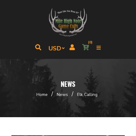
(0)
NEWS
/
/
Home
News
Elk Calling