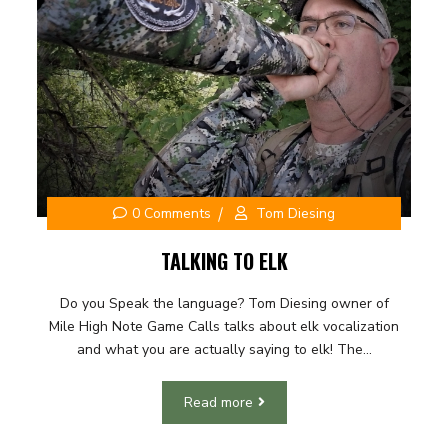
0 Comments
Tom Diesing
TALKING TO ELK
Do you Speak the language? Tom Diesing owner of
Mile High Note Game Calls talks about elk vocalization
and what you are actually saying to elk! The...
Read more