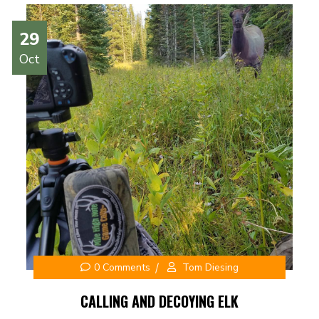
29
Oct
0 Comments
Tom Diesing
CALLING AND DECOYING ELK