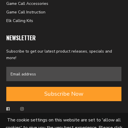
Game Call Accessories
Game Call Instruction
Elk Calling Kits
NEWSLETTER
Subscribe to get our latest product releases, specials and
more!
Subscribe Now
The cookie settings on this website are set to 'allow all
cookies' to give you the very best experience. Please click