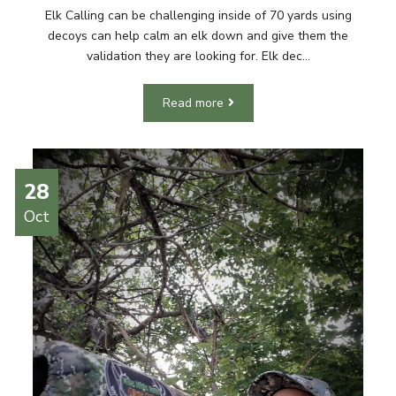
Elk Calling can be challenging inside of 70 yards using
decoys can help calm an elk down and give them the
validation they are looking for. Elk dec...
Read more
28
Oct