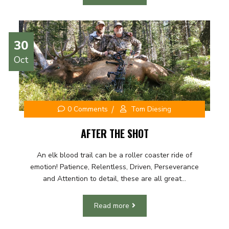
30
Oct
0 Comments
Tom Diesing
AFTER THE SHOT
An elk blood trail can be a roller coaster ride of
emotion! Patience, Relentless, Driven, Perseverance
and Attention to detail, these are all great...
Read more