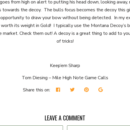
 goes from high on alert to putting his head down, looking away,
s towards the decoy. The bulls focus becomes the decoy this g
opportunity to draw your bow without being detected. In my e
s worth its weight in Gold! I typically use the Montana Decoy’s 
e market. Check them out! A decoy is a great thing to add to you
of tricks!
Keep’em Sharp
Tom Diesing – Mile High Note Game Calls
Share this on:
LEAVE A COMMENT
Email