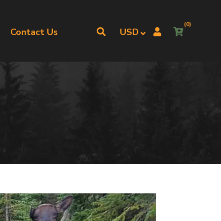
(0)
Contact Us