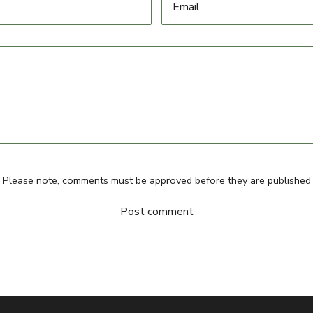
Please note, comments must be approved before they are published
Post comment