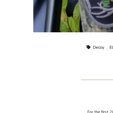
Decoy
E
,
For the first 