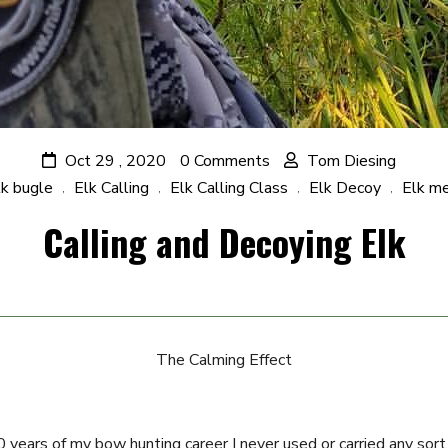
Oct 29 , 2020
0 Comments
Tom Diesing
lk bugle
Elk Calling
Elk Calling Class
Elk Decoy
Elk m
,
,
,
,
Calling and Decoying Elk
The Calming Effect
20 years of my bow hunting career I never used or carried any sort