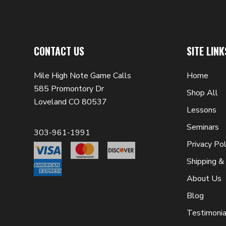
CONTACT US
SITE LINK
Mile High Note Game Calls
Home
585 Promontory Dr
Shop All
Loveland CO 80537
Lessons
Seminars
303-961-1991
Privacy Pol
Shipping &
About Us
Blog
Testimonia