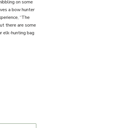
 nibbling on some
ives a bow hunter
xperience, “The
but there are some
r elk-hunting bag
Message