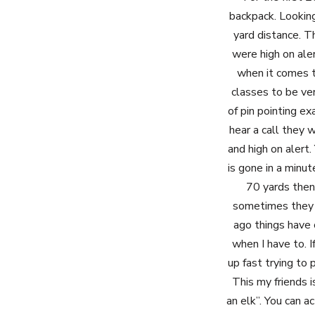
backpack. Looking
yard distance. T
were high on ale
when it comes to
classes to be ver
of pin pointing ex
hear a call they
and high on alert.
is gone in a minut
70 yards then 
sometimes they g
ago things have c
when I have to. I
up fast trying to
This my friends i
an elk”. You can a