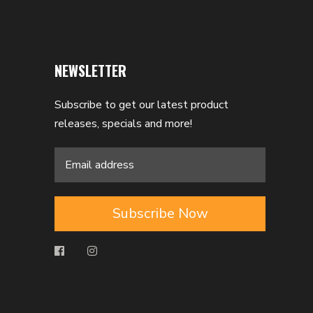
NEWSLETTER
Subscribe to get our latest product
releases, specials and more!
Subscribe Now