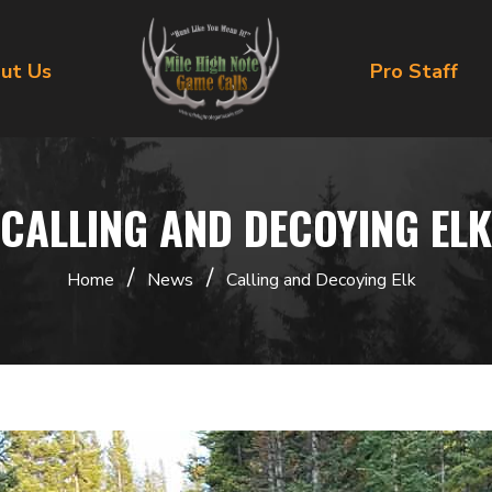
ut Us
Pro Staff
CALLING AND DECOYING ELK
/
/
Home
News
Calling and Decoying Elk