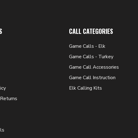
S
CALL CATEGORIES
Game Calls - Elk
Game Calls - Turkey
Game Call Accessories
Game Call Instruction
icy
Elk Calling Kits
 Returns
ls