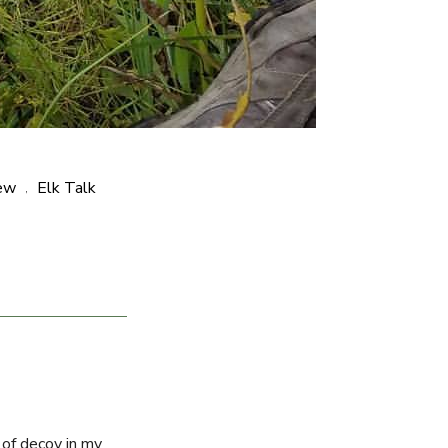
ew
Elk Talk
,
 of decoy in my