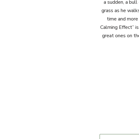
a sudden, a bull
grass as he walk
time and more 
Calming Effect” i
great ones on th
Name