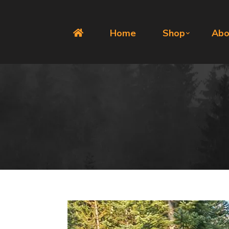
Home
Shop
Abo