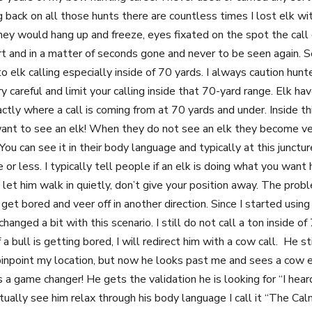
 back on all those hunts there are countless times I lost elk wi
hey would hang up and freeze, eyes fixated on the spot the cal
rt and in a matter of seconds gone and never to be seen again. Se
 elk calling especially inside of 70 yards. I always caution hun
y careful and limit your calling inside that 70-yard range. Elk h
actly where a call is coming from at 70 yards and under. Inside thi
 want to see an elk! When they do not see an elk they become ve
 You can see it in their body language and typically at this junctur
e or less. I typically tell people if an elk is doing what you want 
let him walk in quietly, don’t give your position away. The probl
et bored and veer off in another direction. Since I started usin
hanged a bit with this scenario. I still do not call a ton inside of
f a bull is getting bored, I will redirect him with a cow call. He st
 pinpoint my location, but now he looks past me and sees a cow e
s a game changer! He gets the validation he is looking for “I hear
ctually see him relax through his body language I call it “The Calm