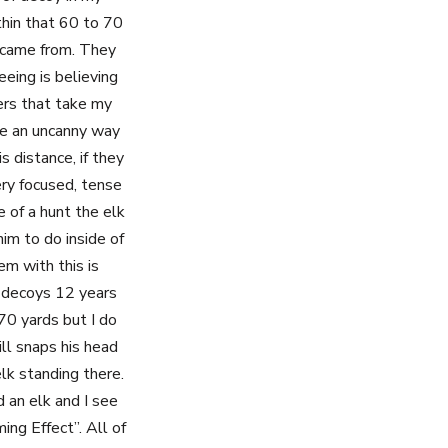
thin that 60 to 70
l came from. They
eing is believing
ters that take my
ave an uncanny way
s distance, if they
ry focused, tense
e of a hunt the elk
him to do inside of
em with this is
g decoys 12 years
 70 yards but I do
ill snaps his head
lk standing there.
d an elk and I see
ing Effect”. All of