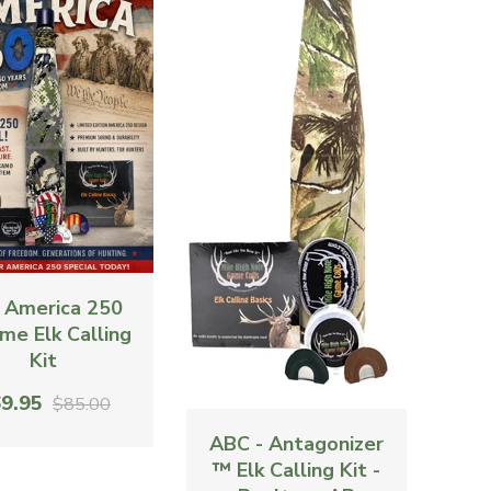
 America 250
me Elk Calling
Kit
9.95
$85.00
ABC - Antagonizer
™ Elk Calling Kit -