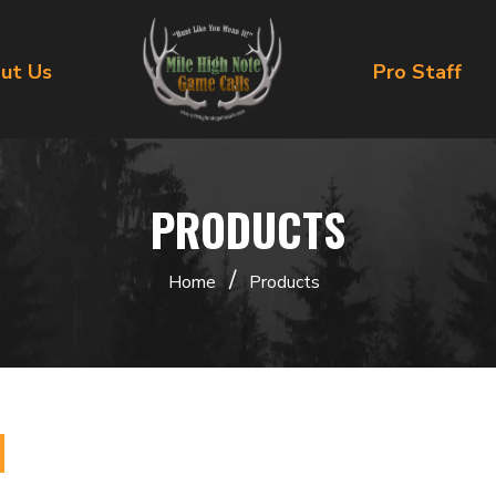
ut Us
Pro Staff
PRODUCTS
/
Home
Products