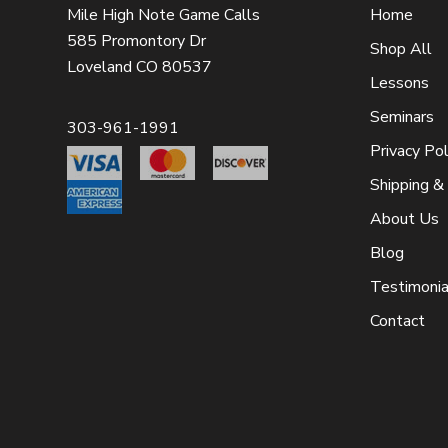
Mile High Note Game Calls
Home
585 Promontory Dr
Shop All
Loveland CO 80537
Lessons
Seminars
303-961-1991
Privacy Pol
Shipping &
About Us
Blog
Testimonia
Contact