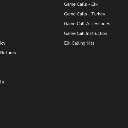
Game Calls - Elk
Game Calls - Turkey
Game Call Accessories
Game Call Instruction
icy
Elk Calling Kits
 Returns
ls