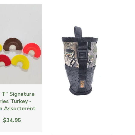
g T" Signature
ries Turkey -
a Assortment
$34.95