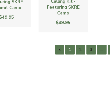
Calling Kit -
uring SKRE
Featuring SKRE
mit Camo
Camo
$49.95
$49.95
1
2
3
…
AC - America 250 Antagonizer
Xtreme Elk Grunt Tube
$39.95