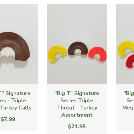
T" Signature
"Big T" Signature
"Bi
es - Triple
Series Triple
Se
Turkey Calls
Threat - Turkey
Meg
Assortment
$7.99
$21.95