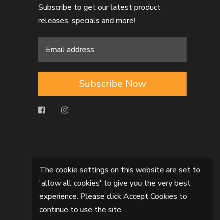
Subscribe to get our latest product
releases, specials and more!
Subscribe Now
The cookie settings on this website are set to
'allow all cookies' to give you the very best
experience. Please click Accept Cookies to
continue to use the site.