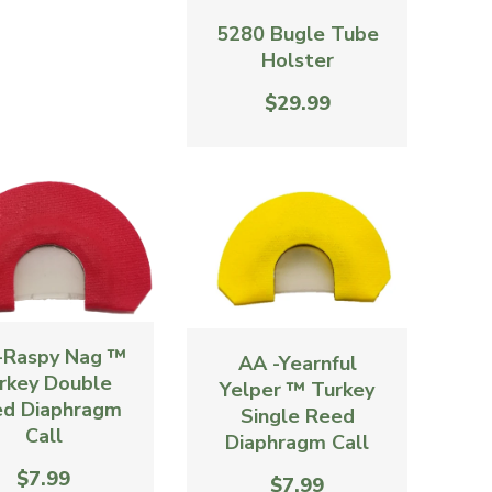
5280 Bugle Tube
Holster
$29.99
-Raspy Nag ™
AA -Yearnful
rkey Double
Yelper ™ Turkey
d Diaphragm
Single Reed
Call
Diaphragm Call
$7.99
$7.99