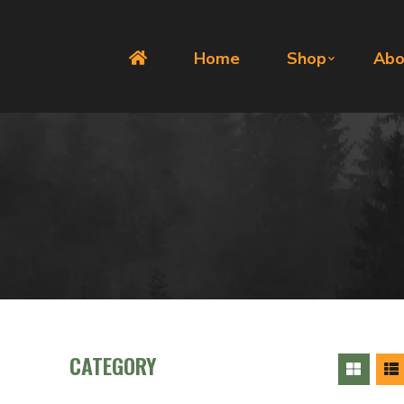
Home
Shop
Abo
CATEGORY