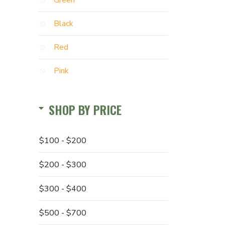
Green
Black
Red
Pink
SHOP BY PRICE
$100 - $200
$200 - $300
$300 - $400
$500 - $700