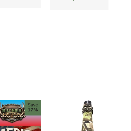
Save
17%