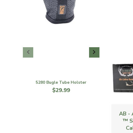
5280 Bugle Tube Holster
$29.99
AB - 
™ S
Cal