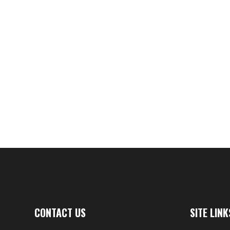
A - Lege
$
CONTACT US
SITE LINK