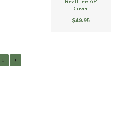
Realtree AP
Cover
$49.95
5
ACD - Antagonizer ™ Elk
Grunt Tube - Realtree AP
Cover
$36.95