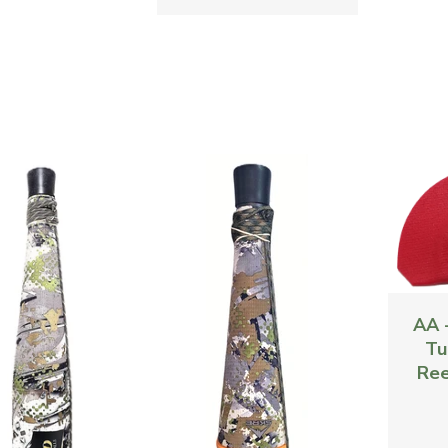
AA 
Tu
Ree