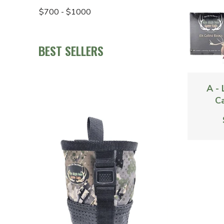
$700 - $1000
BEST SELLERS
A -
Ca