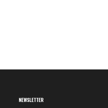
 -Antagonizer TM Xtreme
nt Tube- SKRE Camo Cover
$39.95
NEWSLETTER