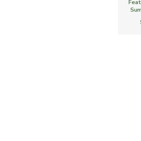
Feat
Sum