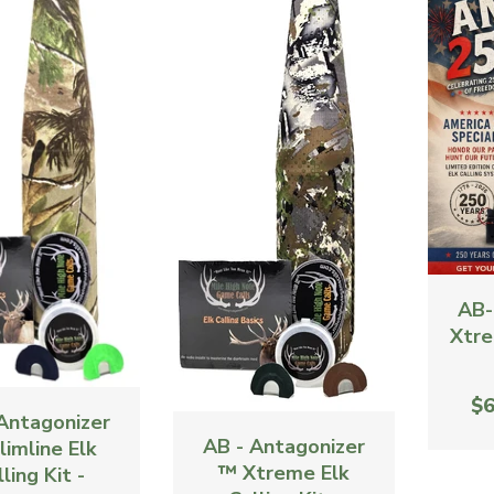
AB-
Xtre
$6
Antagonizer
AB - Antagonizer
limline Elk
™ Xtreme Elk
ling Kit -