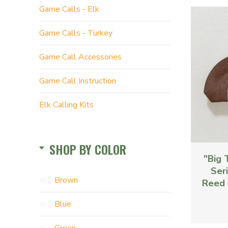
Game Calls - Elk
Game Calls - Turkey
Game Call Accessories
Game Call Instruction
Elk Calling Kits
SHOP BY COLOR
"Big 
Seri
Brown
Reed 
Blue