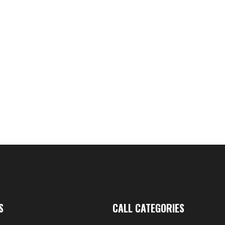
nd Grunt Tube
49.95
AC
Gru
S
CALL CATEGORIES