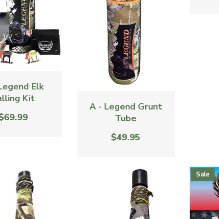
 Legend Elk
lling Kit
A - Legend Grunt
$69.99
Tube
$49.95
Sale