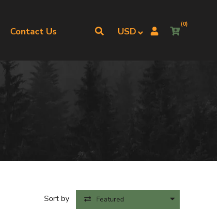
(0)
Contact Us
Sort by
Featured